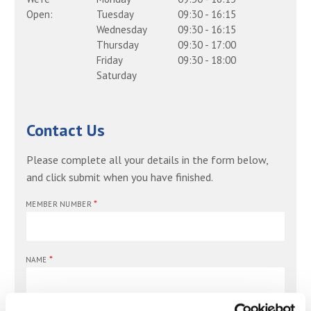
Open:
Tuesday
09:30
-
16:15
Wednesday
09:30
-
16:15
Thursday
09:30
-
17:00
Friday
09:30
-
18:00
Saturday
Contact Us
Please complete all your details in the form below,
and click submit when you have finished.
*
MEMBER NUMBER
*
NAME