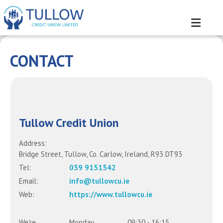
CONTACT
Tullow Credit Union
Address:
Bridge Street,
Tullow,
Co. Carlow,
Ireland,
R93 DT93
Tel:
059 9151542
Email:
info@tullowcu.ie
Web:
https://www.tullowcu.ie
We're
Monday
09:30
-
16:15