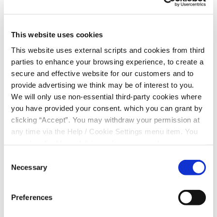
*
EMAIL
This website uses cookies
*
MESSAGE
This website uses external scripts and cookies from third
parties to enhance your browsing experience, to create a
secure and effective website for our customers and to
provide advertising we think may be of interest to you.
Consent for storing submitted data
We will only use non-essential third-party cookies where
you have provided your consent. which you can grant by
clicking “Accept”. You may withdraw your permission at
any time via the Help / Cookie Settings menu item. You
can also disable or delete cookies via your browser
settings. To find out how to manage and disable cookies
Consent
please read our
Cookie Notice
Necessary
Selection
+
−
Preferences