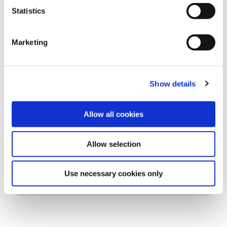
Statistics
Marketing
Show details
Allow all cookies
Allow selection
Use necessary cookies only