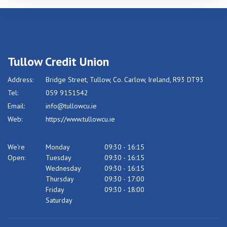
Tullow Credit Union
Address:
Bridge Street,
Tullow,
Co. Carlow,
Ireland,
R93 DT93
Tel:
059 9151542
Email:
info@tullowcu.ie
Web:
https://www.tullowcu.ie
We're
Monday
09:30
-
16:15
Open:
Tuesday
09:30
-
16:15
Wednesday
09:30
-
16:15
Thursday
09:30
-
17:00
Friday
09:30
-
18:00
Saturday