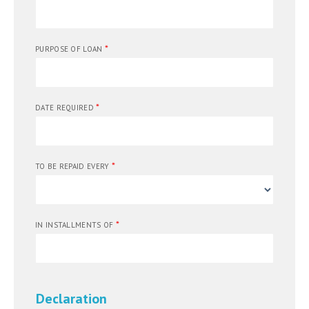
*
PURPOSE OF LOAN
*
DATE REQUIRED
*
TO BE REPAID EVERY
*
IN INSTALLMENTS OF
Declaration