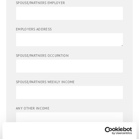
SPOUSE/PARTNERS EMPLOYER
EMPLOYERS ADDRESS
SPOUSE/PARTNERS OCCUPATION
SPOUSE/PARTNERS WEEKLY INCOME
ANY OTHER INCOME
SPOUSE/PARTNERS DATE OF BIRTH