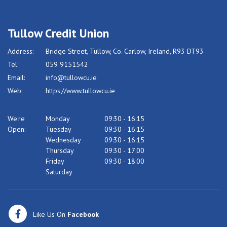
Tullow Credit Union
Address:
Bridge Street,
Tullow,
Co. Carlow,
Ireland,
R93 DT93
Tel:
059 9151542
Email:
info@tullowcu.ie
Web:
https://www.tullowcu.ie
We're
Monday
09:30
-
16:15
Open:
Tuesday
09:30
-
16:15
Wednesday
09:30
-
16:15
Thursday
09:30
-
17:00
Friday
09:30
-
18:00
Saturday
Like Us On
Facebook