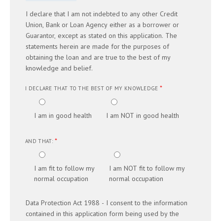
I declare that I am not indebted to any other Credit
Union, Bank or Loan Agency either as a borrower or
Guarantor, except as stated on this application. The
statements herein are made for the purposes of
obtaining the loan and are true to the best of my
knowledge and belief.
*
I DECLARE THAT TO THE BEST OF MY KNOWLEDGE
I am in good health
I am NOT in good health
*
AND THAT:
I am fit to follow my
I am NOT fit to follow my
normal occupation
normal occupation
Data Protection Act 1988 - I consent to the information
contained in this application form being used by the