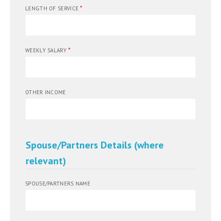
*
LENGTH OF SERVICE
*
WEEKLY SALARY
OTHER INCOME
Spouse/Partners Details (where
relevant)
SPOUSE/PARTNERS NAME