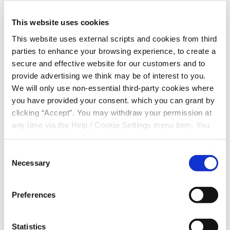
This website uses cookies
This website uses external scripts and cookies from third
Current Financial Situation
parties to enhance your browsing experience, to create a
secure and effective website for our customers and to
provide advertising we think may be of interest to you.
I declare that I am indebted to the following:
We will only use non-essential third-party cookies where
you have provided your consent. which you can grant by
Original Amount
clicking “Accept”. You may withdraw your permission at
any time via the Help / Cookie Settings menu item. You
can also disable or delete cookies via your browser
Balance Outstanding
settings. To find out how to manage and disable cookies
Consent
please read our
Cookie Notice
Necessary
Selection
Monthly Repayment Amount
Preferences
Bank/Building Society
Statistics