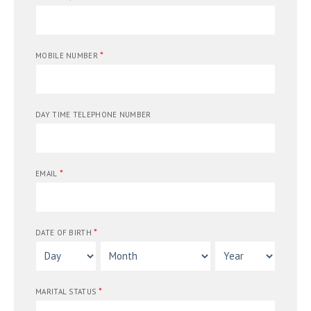
*
MOBILE NUMBER
DAY TIME TELEPHONE NUMBER
*
EMAIL
*
DATE OF BIRTH
*
MARITAL STATUS