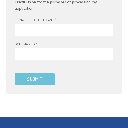
Credit Union for the purposes of processing my
application
*
SIGNATURE OF APPLICANT
*
DATE SIGNED