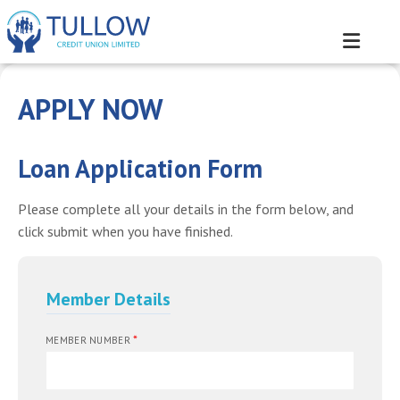
APPLY NOW
Loan Application Form
Please complete all your details in the form below, and
click submit when you have finished.
Member Details
*
MEMBER NUMBER