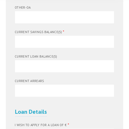
OTHER-OA
*
CURRENT SAVINGS BALANCE(S)
CURRENT LOAN BALANCE(S)
CURRENT ARREARS
Loan Details
*
I WISH TO APPLY FOR A LOAN OF €