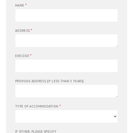
*
NAME
*
ADDRESS
*
EIRCODE
PREVIOUS ADDRESS (IF LESS THAN 3 YEARS)
*
TYPE OF ACCOMMODATION
IF OTHER, PLEASE SPECIFY