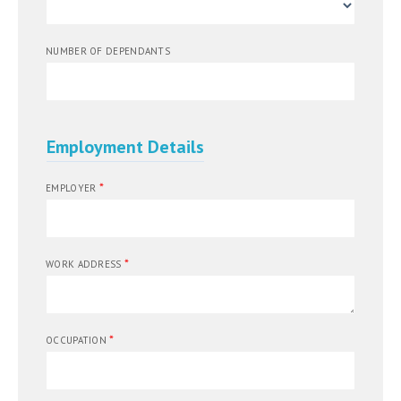
NUMBER OF DEPENDANTS
Employment Details
*
EMPLOYER
*
WORK ADDRESS
*
OCCUPATION