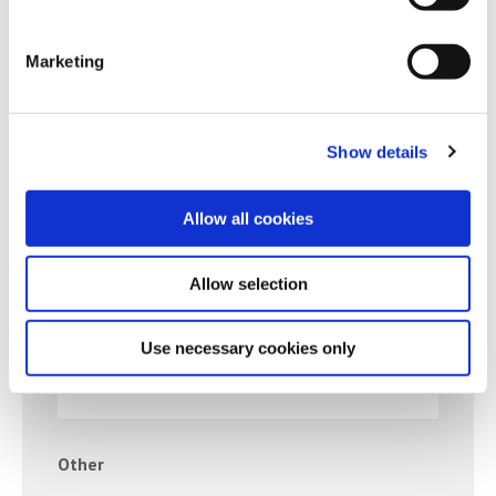
BANK/BUILDING SOCIETY-OA
Marketing
Rent/Mortgage
Show details
RENT/MORTGAGE-OA
Allow all cookies
Allow selection
Credit Card
Use necessary cookies only
BALANCE ON CARD
Other